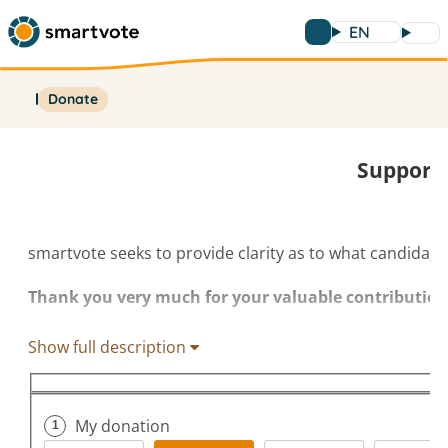
EN
Donate