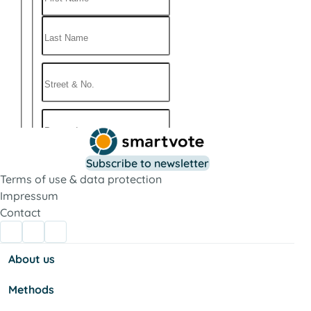
Subscribe to newsletter
Terms of use & data protection
Impressum
Contact
About us
Methods