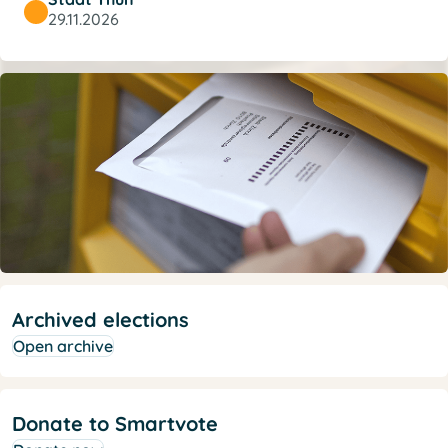
29.11.2026
Archived elections
Open archive
Donate to Smartvote