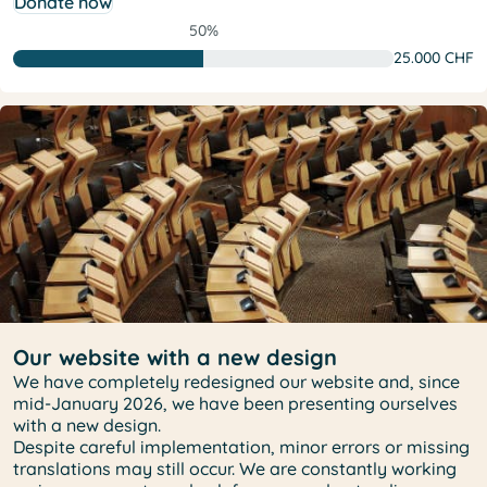
Donate now
50%
25.000 CHF
Our website with a new design
We have completely redesigned our website and, since
mid-January 2026, we have been presenting ourselves
with a new design.
Despite careful implementation, minor errors or missing
translations may still occur. We are constantly working