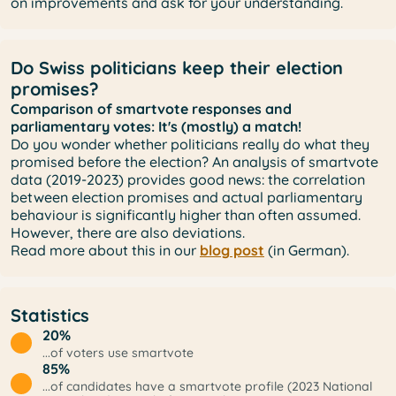
on improvements and ask for your understanding.
Do Swiss politicians keep their election
promises?
Comparison of smartvote responses and
parliamentary votes: It's (mostly) a match!
Do you wonder whether politicians really do what they
promised before the election? An analysis of smartvote
data (2019-2023) provides good news: the correlation
between election promises and actual parliamentary
behaviour is significantly higher than often assumed.
However, there are also deviations.
Read more about this in our
blog post
(in German).
Statistics
20%
...of voters use smartvote
85%
...of candidates have a smartvote profile (2023 National