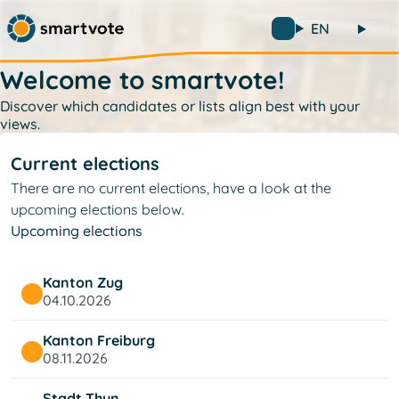
EN
Welcome to smartvote!
Discover which candidates or lists align best with your
views.
Current elections
There are no current elections, have a look at the
upcoming elections below.
Upcoming elections
Kanton Zug
04.10.2026
Kanton Freiburg
08.11.2026
Stadt Thun