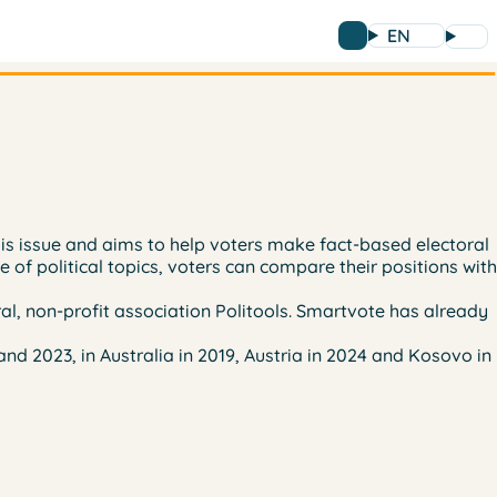
EN
this issue and aims to help voters make fact-based electoral
e of political topics, voters can compare their positions with
al, non-profit association Politools. Smartvote has already
nd 2023, in Australia in 2019, Austria in 2024 and Kosovo in