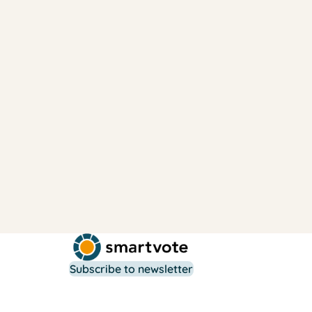
Subscribe to newsletter