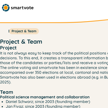
Project & Team
Project & Team
Project
It is not always easy to keep track of the political positio
decisions. To this end, it creates a transparent information 
those of the candidates or parties/lists and receive a vot
The online voting aid smartvote has been in existence since
accompanied over 350 elections at local, cantonal and natio
Smartvote has also been used in elections abroad (e.g. in Bu
2025).
Team
Political science management and collaboration
Daniel Schwarz; since 2003 (founding member)
Jan Fivaz; since 2003 (founding member)