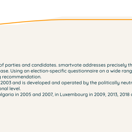
ns of parties and candidates. smartvote addresses precisely 
base. Using an election-specific questionnaire on a wide rang
ing recommendation.
 2003 and is developed and operated by the politically neutr
nal level.
lgaria in 2005 and 2007, in Luxembourg in 2009, 2013, 2018 a