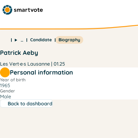
Candidate
Biography
…
Patrick Aeby
Les Vert·e·s Lausanne | 01.25
Personal information
Year of birth
1965
Gender
Male
Back to dashboard