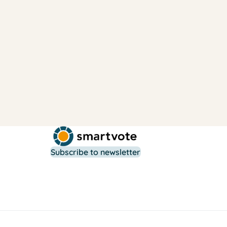
Subscribe to newsletter