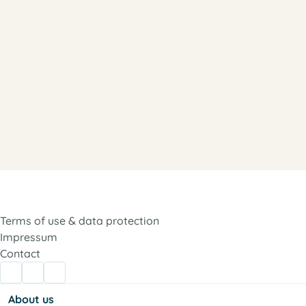
Terms of use & data protection
Impressum
Contact
About us